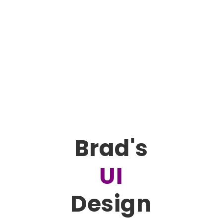
Brad's
UI
Design