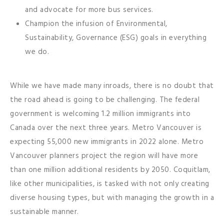
and advocate for more bus services.
Champion the infusion of Environmental,
Sustainability, Governance (ESG) goals in everything
we do.
While we have made many inroads, there is no doubt that
the road ahead is going to be challenging. The federal
government is welcoming 1.2 million immigrants into
Canada over the next three years. Metro Vancouver is
expecting 55,000 new immigrants in 2022 alone. Metro
Vancouver planners project the region will have more
than one million additional residents by 2050. Coquitlam,
like other municipalities, is tasked with not only creating
diverse housing types, but with managing the growth in a
sustainable manner.