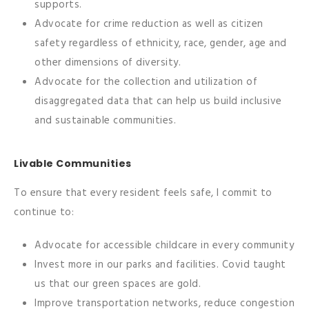
supports.
Advocate for crime reduction as well as citizen
safety regardless of ethnicity, race, gender, age and
other dimensions of diversity.
Advocate for the collection and utilization of
disaggregated data that can help us build inclusive
and sustainable communities.
Livable Communities
To ensure that every resident feels safe, I commit to
continue to:
Advocate for accessible childcare in every community
Invest more in our parks and facilities. Covid taught
us that our green spaces are gold.
Improve transportation networks, reduce congestion