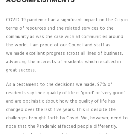
COVID-19 pandemic had a significant impact on the City in
terms of resources and the related services to the
community as was the case with all communities around
the world. I am proud of our Council and staff as
we made excellent progress across all lines of business,
advancing the interests of residents which resulted in
great success.
As a testament to the decisions we made, 97% of
residents say their quality of life is ‘good’ or ‘very good’
and are optimistic about how the quality of life has
changed over the last five years. This is despite the
challenges brought forth by Covid. We, however, need to
note that the Pandemic affected people differently,