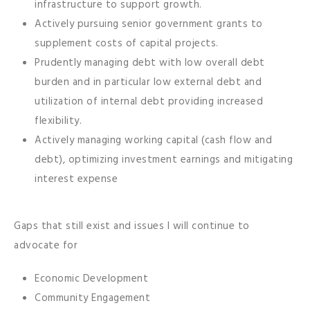
infrastructure to support growth.
Actively pursuing senior government grants to
supplement costs of capital projects.
Prudently managing debt with low overall debt
burden and in particular low external debt and
utilization of internal debt providing increased
flexibility.
Actively managing working capital (cash flow and
debt), optimizing investment earnings and mitigating
interest expense
Gaps that still exist and issues I will continue to
advocate for
Economic Development
Community Engagement