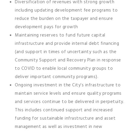
Diversification of revenues with strong growth
including updating development fee programs to
reduce the burden on the taxpayer and ensure
development pays for growth
Maintaining reserves to fund future capital
infrastructure and provide internal debt financing
(and support in times of uncertainty such as the
Community Support and Recovery Plan in response
to COVID to enable local community groups to
deliver important community programs).
Ongoing investment in the City’s infrastructure to
maintain service levels and ensure quality programs
and services continue to be delivered in perpetuity.
This includes continued support and increased
funding for sustainable infrastructure and asset
management as well as investment in new