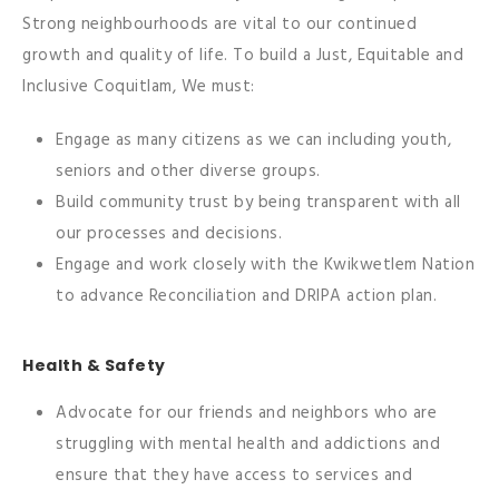
Strong neighbourhoods are vital to our continued
growth and quality of life. To build a Just, Equitable and
Inclusive Coquitlam, We must:
Engage as many citizens as we can including youth,
seniors and other diverse groups.
Build community trust by being transparent with all
our processes and decisions.
Engage and work closely with the Kwikwetlem Nation
to advance Reconciliation and DRIPA action plan.
Health & Safety
Advocate for our friends and neighbors who are
struggling with mental health and addictions and
ensure that they have access to services and