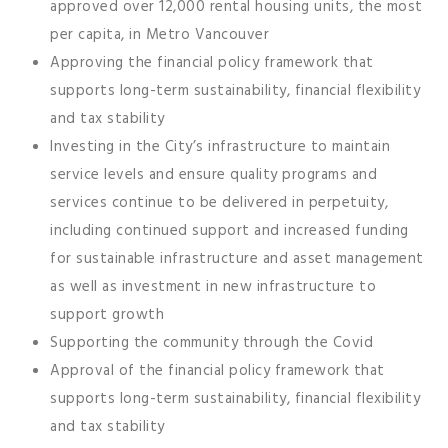
approved over 12,000 rental housing units, the most
per capita, in Metro Vancouver
Approving the financial policy framework that
supports long-term sustainability, financial flexibility
and tax stability
Investing in the City’s infrastructure to maintain
service levels and ensure quality programs and
services continue to be delivered in perpetuity,
including continued support and increased funding
for sustainable infrastructure and asset management
as well as investment in new infrastructure to
support growth
Supporting the community through the Covid
Approval of the financial policy framework that
supports long-term sustainability, financial flexibility
and tax stability