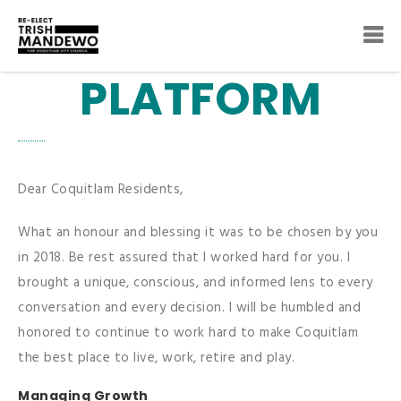
PLATFORM
Dear Coquitlam Residents,
What an honour and blessing it was to be chosen by you
in 2018. Be rest assured that I worked hard for you. I
brought a unique, conscious, and informed lens to every
conversation and every decision. I will be humbled and
honored to continue to work hard to make Coquitlam
the best place to live, work, retire and play.
Managing Growth