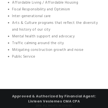
Affordable Living / Affordable Housing
Fiscal Responsibility and Optimism
Inter-generational care
Arts & Culture programs that reflect the diversity
and history of our city
Mental health support and advocacy
Traffic calming around the city
Mitigating construction growth and noise
Public Service
Approved & Authorized by Financial Agent:
Livleen Veslemes CMA CPA
2018. ALL RIGHTS RESERVED