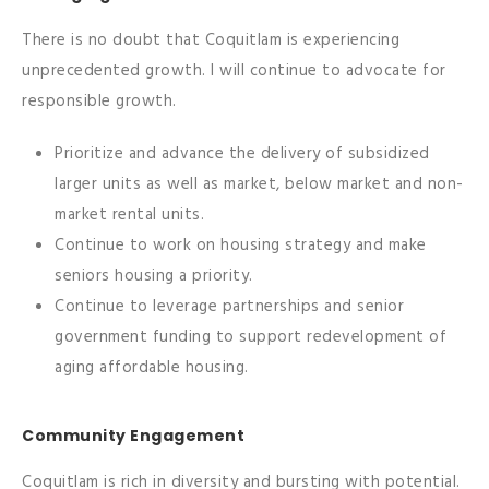
There is no doubt that Coquitlam is experiencing
unprecedented growth. I will continue to advocate for
responsible growth.
Prioritize and advance the delivery of subsidized
larger units as well as market, below market and non-
market rental units.
Continue to work on housing strategy and make
seniors housing a priority.
Continue to leverage partnerships and senior
government funding to support redevelopment of
aging affordable housing.
Community Engagement
Coquitlam is rich in diversity and bursting with potential.