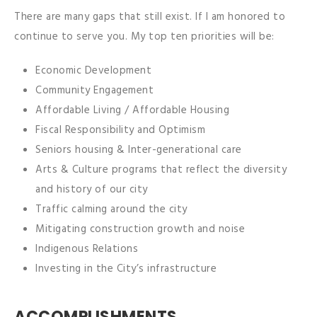
There are many gaps that still exist. If I am honored to
continue to serve you. My top ten priorities will be:
Economic Development
Community Engagement
Affordable Living / Affordable Housing
Fiscal Responsibility and Optimism
Seniors housing & Inter-generational care
Arts & Culture programs that reflect the diversity
and history of our city
Traffic calming around the city
Mitigating construction growth and noise
Indigenous Relations
Investing in the City’s infrastructure
ACCOMPLISHMENTS