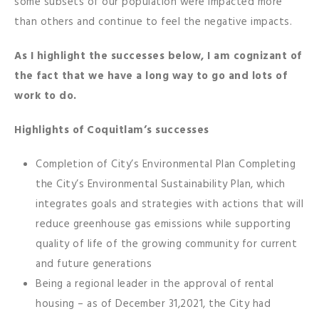
some subsets of our population were impacted more
than others and continue to feel the negative impacts.
As I highlight the successes below, I am cognizant of
the fact that we have a long way to go and lots of
work to do.
Highlights of Coquitlam’s successes
Completion of City’s Environmental Plan Completing
the City’s Environmental Sustainability Plan, which
integrates goals and strategies with actions that will
reduce greenhouse gas emissions while supporting
quality of life of the growing community for current
and future generations
Being a regional leader in the approval of rental
housing – as of December 31,2021, the City had