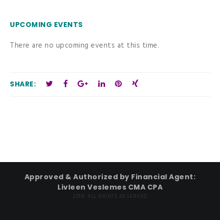
UPCOMING EVENTS
There are no upcoming events at this time.
SHARE:
Approved & Authorized by Financial Agent:
Livleen Veslemes CMA CPA
2018. ALL RIGHTS RESERVED