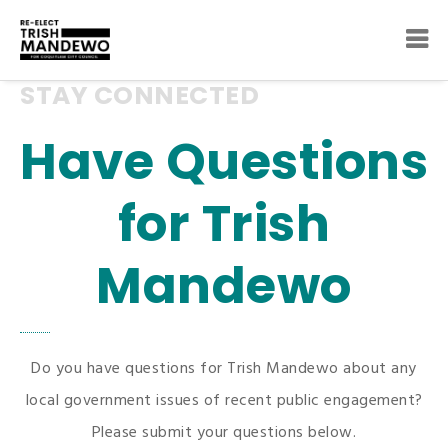
STAY CONNECTED
Have Questions
for Trish
Mandewo
Do you have questions for Trish Mandewo about any
local government issues of recent public engagement?
Please submit your questions below.