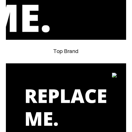
Top Brand