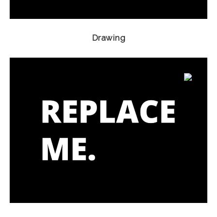
Drawing