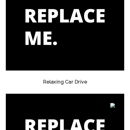
Relaxing Car Drive