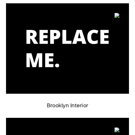
Brooklyn Interior