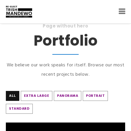
Page without hero
Portfolio
We believe our work speaks for itself. Browse our most
recent projects below.
ALL
EXTRA LARGE
PANORAMA
PORTRAIT
STANDARD