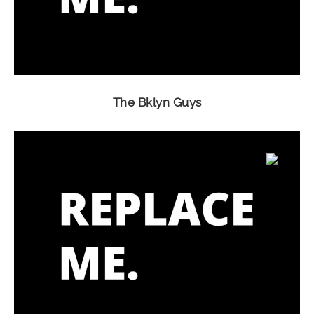
The Bklyn Guys