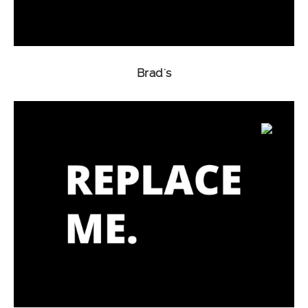
Brad's