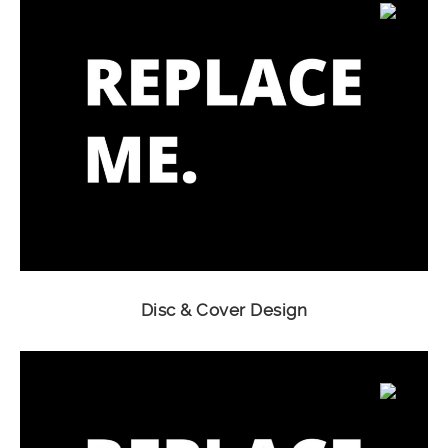
Disc & Cover Design