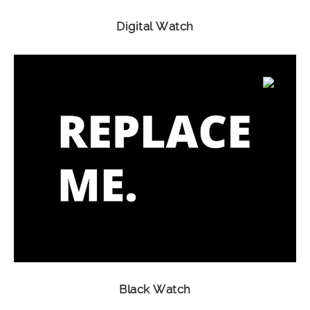
Digital Watch
Black Watch