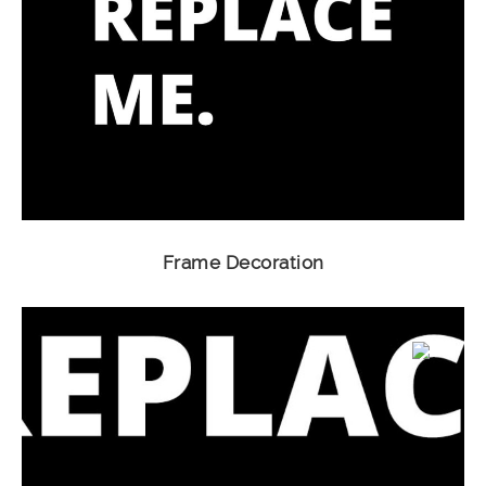
Frame Decoration