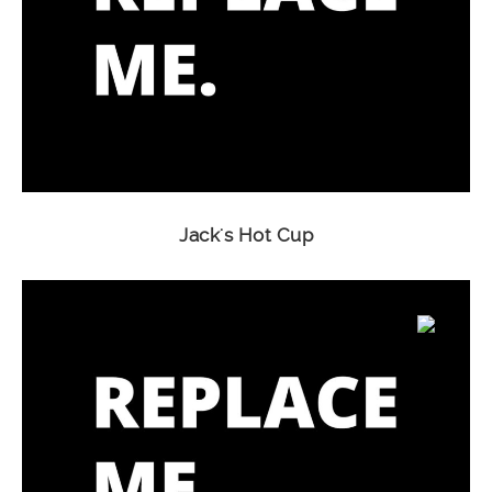
Jack's Hot Cup